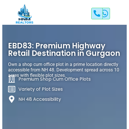
EBD83: Premium Highway
Retail Destination in Gurgaon
Own a shop cum office plot in a prime location directly
accessible from NH 48. Development spread across 10
acres with flexible plot sizes.
Premium Shop Cum Office Plots
Variety of Plot Sizes
NH 48 Accessibility