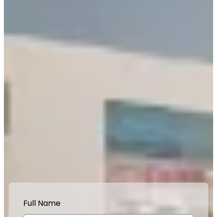
Full Name