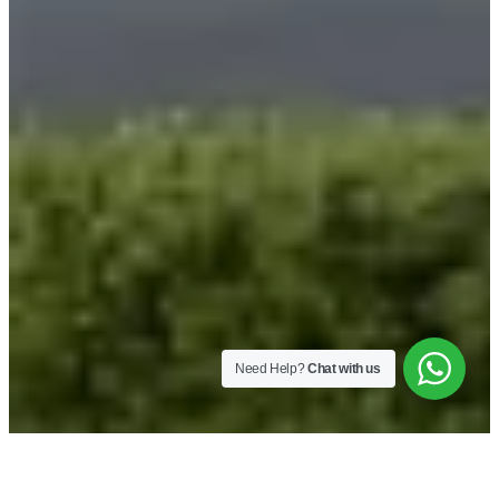
Need Help?
Chat with us