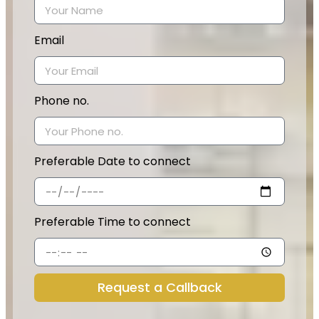
Email
Phone no.
Preferable Date to connect
Preferable Time to connect
Request a Callback