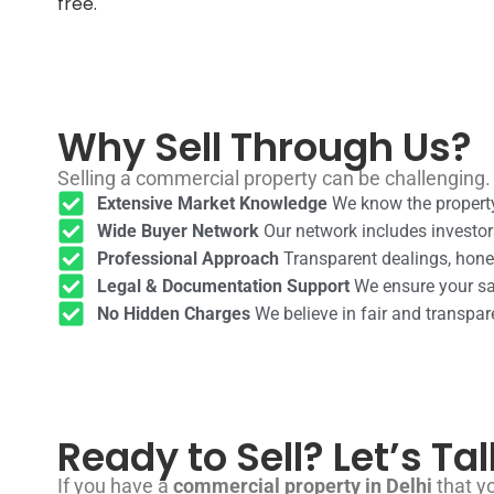
free.
Why Sell Through Us?
Selling a commercial property can be challenging.
Extensive Market Knowledge
We know the property
Wide Buyer Network
Our network includes investor
Professional Approach
Transparent dealings, hones
Legal & Documentation Support
We ensure your sal
No Hidden Charges
We believe in fair and transpar
Ready to Sell? Let’s Tal
If you have a
commercial property in Delhi
that yo