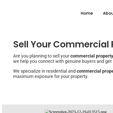
Home
Abou
Sell Your Commercial P
Are you planning to sell your
commercial property 
we help you connect with genuine buyers and get th
We specialize in residential and
commercial proper
maximum exposure for your property.