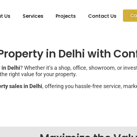
Ca
t Us
Services
Projects
Contact Us
roperty in Delhi with Co
in Delhi
? Whether it’s a shop, office, showroom, or inve
e right value for your property.
ty sales in Delhi
, offering you hassle-free service, mark