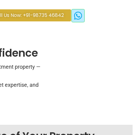
ll Us Now: +91-98735 46842
nfidence
stment property —
et expertise, and