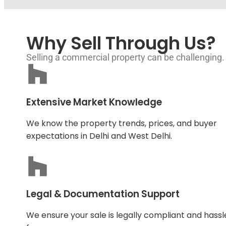
Why Sell Through Us?
Selling a commercial property can be challenging.
Extensive Market Knowledge
We know the property trends, prices, and buyer
expectations in Delhi and West Delhi.
Legal & Documentation Support
We ensure your sale is legally compliant and hassl