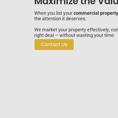
Maximize the Valu
When you list your
commercial property 
the attention it deserves.
We market your property effectively, con
right deal — without wasting your time.
Contact Us