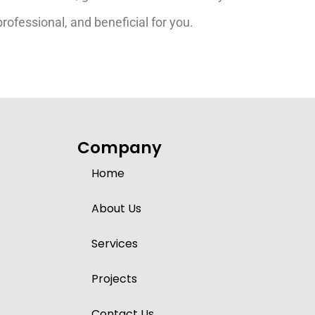
ofessional, and beneficial for you.
Company
Home
About Us
Services
Projects
Contact Us