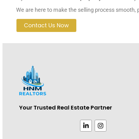
We are here to make the selling process smooth, pr
Contact Us Now
Your Trusted Real Estate Partner