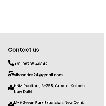
Contact us
+91-98735 46842
vikasaries24@gmail.com
HNM Realtors, S-258, Greater Kailash,
New Delhi
M-9 Green Park Extension, New Delhi,