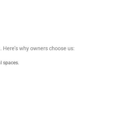
t. Here’s why owners choose us:
al spaces.