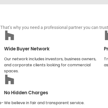
 That’s why you need a professional partner you can trus
Wide Buyer Network
P
Our network includes investors, business owners,
Tr
and corporate clients looking for commercial
as
spaces.
No Hidden Charges
e-
We believe in fair and transparent service.