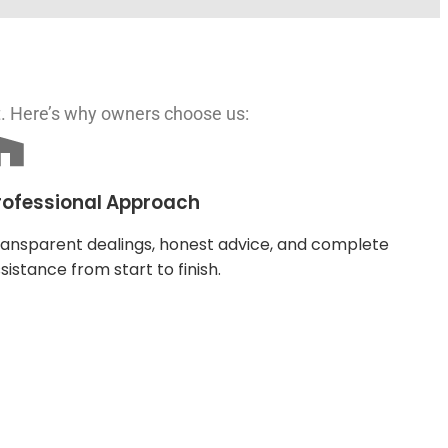
t. Here’s why owners choose us:
rofessional Approach
ansparent dealings, honest advice, and complete
sistance from start to finish.