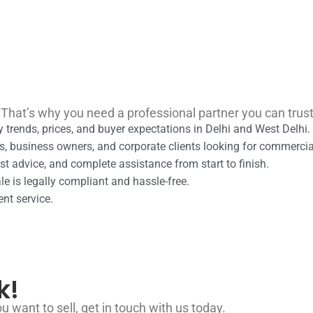
 That’s why you need a professional partner you can trus
 trends, prices, and buyer expectations in Delhi and West Delhi.
s, business owners, and corporate clients looking for commerci
t advice, and complete assistance from start to finish.
e is legally compliant and hassle-free.
ent service.
k!
u want to sell, get in touch with us today.