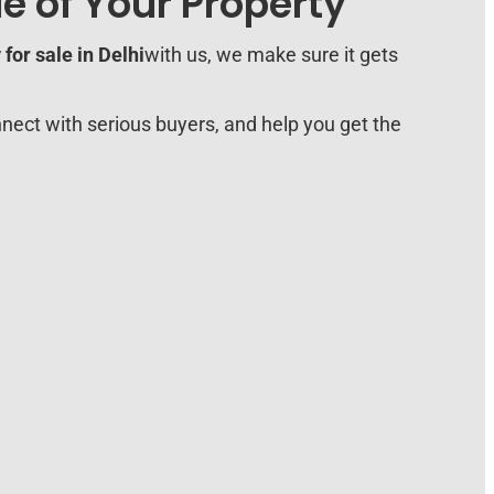
e of Your Property
for sale in Delhi
with us, we make sure it gets
nect with serious buyers, and help you get the